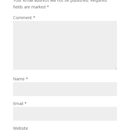
Your email address will not be published.
Required
fields are marked
*
Comment
*
Name
*
Email
*
Website