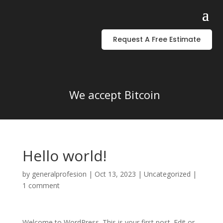
Request A Free Estimate
We accept Bitcoin
Hello world!
by
generalprofesion
|
Oct 13, 2023
|
Uncategorized
|
1 comment
Welcome to WordPress. This is your first post. Edit or