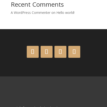
Recent Comments
A WordPress Commenter
on
Hello world!