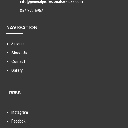
info@generalprofesionalservices.com
857-379-6957
NAVIGATION
Services
About Us
Contact
Gallery
RRSS
Instagram
Facebok