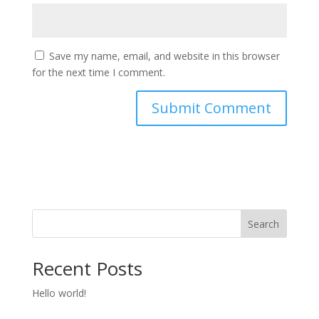
Save my name, email, and website in this browser
for the next time I comment.
Search
Recent Posts
Hello world!