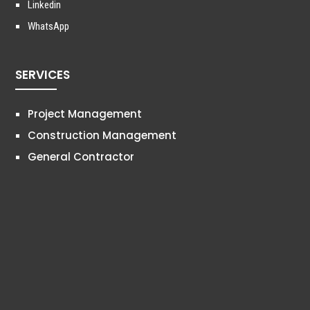
Linkedin
WhatsApp
SERVICES
Project Management
Construction Management
General Contractor