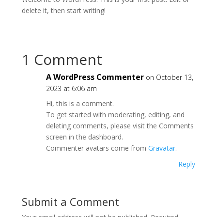
delete it, then start writing!
1 Comment
A WordPress Commenter
on October 13,
2023 at 6:06 am
Hi, this is a comment.
To get started with moderating, editing, and
deleting comments, please visit the Comments
screen in the dashboard.
Commenter avatars come from
Gravatar
.
Reply
Submit a Comment